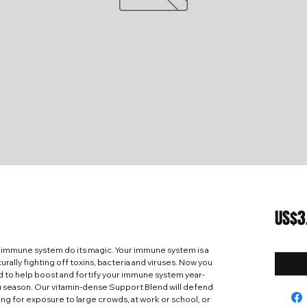
US$3
 immune system do its magic. Your immune system is a
rally fighting off toxins, bacteria and viruses. Now you
d to help boost and fortify your immune system year-
lu season. Our vitamin-dense Support Blend will defend
ng for exposure to large crowds, at work or school, or