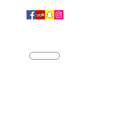
R
SHOP
ague of our own
Info@crossfitjaglion.com
CALL US