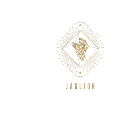
WELCOME
NEW TO CROSSFIT/GE