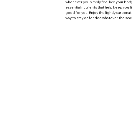
whenever you simply feel like your bod
essential nutrients that help keep you f
good for you. Enjoy the lightly carbona
way to stay defended whatever the sea