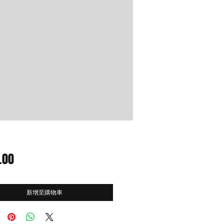
價
.00
格
新增至購物車