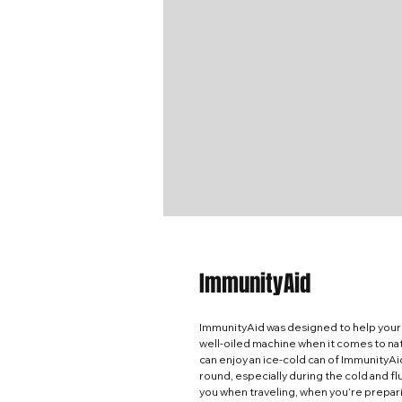
ImmunityAid
ImmunityAid was designed to help your
well-oiled machine when it comes to natu
can enjoy an ice-cold can of ImmunityAi
round, especially during the cold and f
you when traveling, when you’re prepari