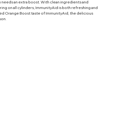
y needs an extra boost. With clean ingredients and
iring on all cylinders, ImmunityAid is both refreshing and
ted Orange Boost taste of ImmunityAid, the delicious
son.