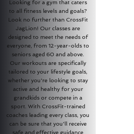
Looking for a gym that caters
to all fitness levels and goals?
Look no further than CrossFit
JagLion! Our classes are
designed to meet the needs of
everyone, from 12-year-olds to
seniors aged 60 and above.
Our workouts are specifically
tailored to your lifestyle goals,
whether you're looking to stay
active and healthy for your
grandkids or compete in a
sport. With CrossFit-trained
coaches leading every class, you
can be sure that you'll receive
safe and effective guidance