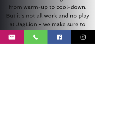
from warm-up to cool-down.
But it's not all work and no play
at JagLion - we make sure to
prioritize fun in everything we
do. Our community is made up
of people from all walks of life,
and no matter why you're here,
you're sure to leave our gym
feeling energized,
accomplished, and with a smile
on your face!