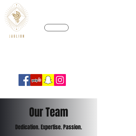
CALL US
We’re in a league of our own
Info@crossfitjaglion.com
Our Team
Dedication. Expertise. Passion.