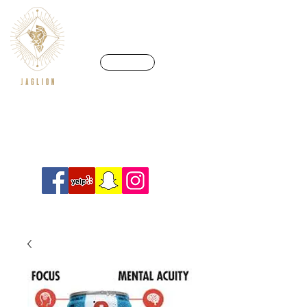
CALL US
We’re in a league of our own
Info@crossfitjaglion.com