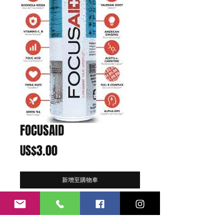
FOCUSAID
價
US$3.00
格
新增至購物車
Function:
Focus
Flavor:
Fusion Tea
Best Enjoyed:
At work, school, gaming